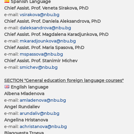
Spanish Language
Chief Assist. Prof. Veneta Sirakova, PhD
e-mail:
vsirakova@nbu.bg
Chief Assist. Prof. Daniela Aleksandrova, PhD
e-mail:
daleksandrova@nbu.bg
Chief Assist. Prof. Magdalena Karadjunkova, PhD
e-mail:
mkaradjounkova@nbu.bg
Chief Assist. Prof. Maria Spasova, PhD
e-mail:
mspassova@nbu.bg
Chief Assist. Prof. Stanimir Michev
e-mail:
smichev@nbu.bg
SECTION "General education foreign language courses"
English language
Albena Mladenova
e-mail:
amladenova@nbu.bg
Angel Rundaliev
e-mail:
arundaliv@nbu.bg
Angelina Hristanova
e-mail:
achristanova@nbu.bg
Blagovesta Troeva