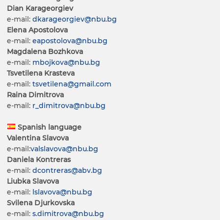
Dian Karageorgiev
e-mail:
dkarageorgiev@nbu.bg
Elena Apostolova
e-mail:
eapostolova@nbu.bg
Magdalena Bozhkova
e-mail:
mbojkova@nbu.bg
Tsvetilena Krasteva
e-mail:
tsvetilena@gmail.com
Raina Dimitrova
e-mail:
r_dimitrova@nbu.bg
Spanish language
Valentina Slavova
e-mail:
valslavova@nbu.bg
Daniela Kontreras
e-mail:
dcontreras@abv.bg
Liubka Slavova
e-mail:
lslavova@nbu.bg
Svilena Djurkovska
e-mail:
s.dimitrova@nbu.bg