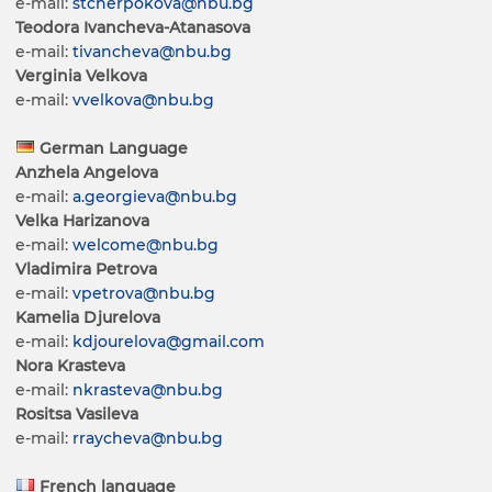
e-mail:
stcherpokova@nbu.bg
Teodora Ivancheva-Atanasova
e-mail:
tivancheva@nbu.bg
Verginia Velkova
e-mail:
vvelkova@nbu.bg
German Language
Anzhela Angelova
e-mail:
a.georgieva@nbu.bg
Velka Harizanova
e-mail:
welcome@nbu.bg
Vladimira Petrova
e-mail:
vpetrova@nbu.bg
Kamelia Djurelova
e-mail:
kdjourelova@gmail.com
Nora Krasteva
e-mail:
nkrasteva@nbu.bg
Rositsa Vasileva
e-mail:
rraycheva@nbu.bg
French language