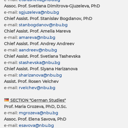
Assoc. Prof. Svetlana Dimitrova-Gjuzeleva, PhD
e-mail:
sgjuzeleva@nbu.bg
Chief Assist. Prof. Stanislav Bogdanov, PhD
e-mail:
stanbogdanov@nbu.bg
Chief Assist. Prof. Amelia Mareva
e-mail:
amareva@nbu.bg
Chief Assist. Prof. Andrey Andreev
e-mail:
aandreev@nbu.bg
Chief Assist. Prof. Svetlana Tashevska
e-mail:
stashevska@nbu.bg
Chief Assist. Prof. Siyana Harizanova
e-mail:
sharizanova@nbu.bg
Assist. Prof. Rosen Velchev
e-mail:
rvelchev@nbu.bg
SECTION "German Studies"
Prof. Maria Grozeva, PhD, D.Sc.
e-mail:
mgrozeva@nbu.bg
Assoc. Prof. Elena Savova, PhD
e-mail:
esavova@nbu.bg