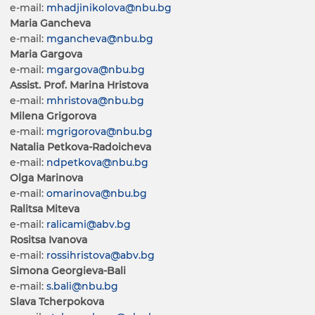
e-mail:
mhadjinikolova@nbu.bg
Maria Gancheva
e-mail:
mgancheva@nbu.bg
Maria Gargova
e-mail:
mgargova@nbu.bg
Assist. Prof. Marina Hristova
e-mail:
mhristova@nbu.bg
Milena Grigorova
e-mail:
mgrigorova@nbu.bg
Natalia Petkova-Radoicheva
e-mail:
ndpetkova@nbu.bg
Olga Marinova
e-mail:
omarinova@nbu.bg
Ralitsa Miteva
e-mail:
ralicami@abv.bg
Rositsa Ivanova
e-mail:
rossihristova@abv.bg
Simona Georgieva-Bali
e-mail:
s.bali@nbu.bg
Slava Tcherpokova