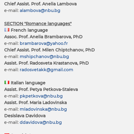
Chief Assist. Prof. Anelia Lambova
e-mail:
alambova@nbu.bg
SECTION "Romance languages"
French language
Assoc. Prof. Anelia Brambarova, PhD
e-mail:
brambarova@yahoo.fr
Chief Assist. Prof. Milen Chiptchanov, PhD
e-mail:
mshipchanov@nbu.bg
Assist. Prof. Radosveta Krastanova, PhD
e-mail:
radosvetakk@gmail.com
Italian language
Assist. Prof. Petya Petkova-Staleva
e-mail:
pkpetkova@nbu.bg
Assist. Prof. Maria Ladovinska
e-mail:
mladovinska@nbu.bg
Desislava Davidova
e-mail:
ddavidova@nbu.bg