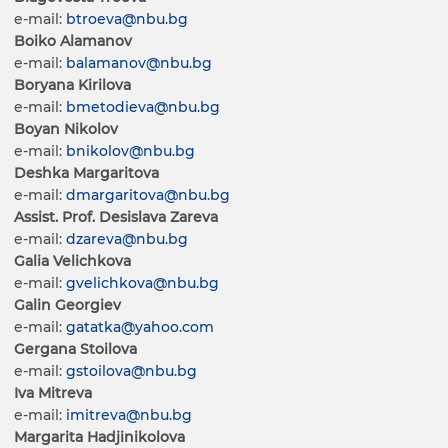
e-mail:
btroeva@nbu.bg
Boiko Alamanov
e-mail:
balamanov@nbu.bg
Boryana Kirilova
e-mail:
bmetodieva@nbu.bg
Boyan Nikolov
e-mail:
bnikolov@nbu.bg
Deshka Margaritova
e-mail:
dmargaritova@nbu.bg
Assist. Prof. Desislava Zareva
e-mail:
dzareva@nbu.bg
Galia Velichkova
e-mail:
gvelichkova@nbu.bg
Galin Georgiev
e-mail:
gatatka@yahoo.com
Gergana Stoilova
e-mail:
gstoilova@nbu.bg
Iva Mitreva
e-mail:
imitreva@nbu.bg
Margarita Hadjinikolova