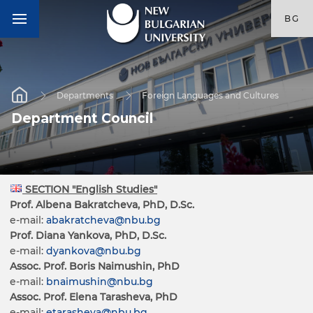
BG
Departments
Foreign Languages and Cultures
Department Council
SECTION "English Studies"
Prof. Albena Bakratcheva, PhD, D.Sc.
e-mail:
abakratcheva@nbu.bg
Prof. Diana Yankova, PhD, D.Sc.
e-mail:
dyankova@nbu.bg
Assoc. Prof. Boris Naimushin, PhD
e-mail:
bnaimushin@nbu.bg
Assoc. Prof. Elena Tarasheva, PhD
e-mail:
etarasheva@nbu.bg