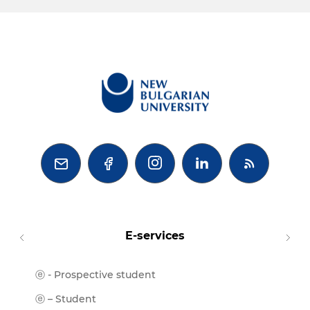



E-services
ⓔ - Prospective student
Moodl
ⓔ-Libr
ⓔ – Student